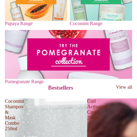
Papaya Range
Cocomint Range
Pomegranate Range
Pomegranate Range
Bestsellers
View all
Cocomint
Curl
Shampoo
Activating
&
Cream
Mask
250ml
Combo
250ml