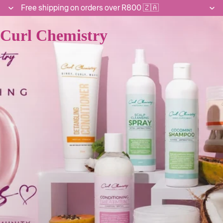
Free shipping on orders over R800 🇿🇦
Curl Chemistry