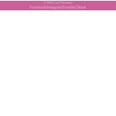
© 2026
Curl Chemistry
Facebook
Instagram
Youtube
Tiktok
Contact Us