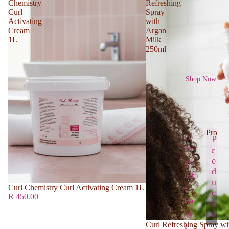
Chemistry
Refreshing
Curl
Spray
Activating
with
Cream
Argan
1L
Milk
250ml
Shop Now
Produc
Po
P
r
me
P
r
o
gra
o
d
nat
d
u
Curl Chemistry Curl Activating Cream 1L
e
u
c
R 450.00
Ra
c
t
t
ng
s
s
Curl Refreshing Spray wi
e