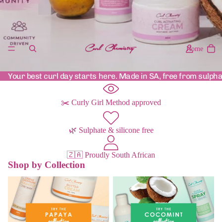
Home
Your best curl day starts here. Made in SA, free from sulpha
✂️ Curly Girl Method approved
🌿 Sulphate & silicone free
🇿🇦 Proudly South African
Shop by Collection
Papaya Range
Cocomint Range