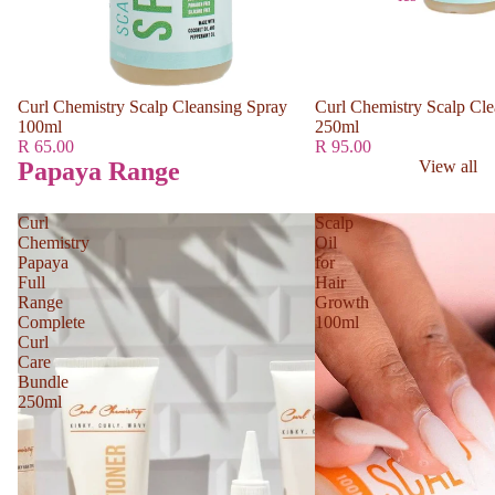
Curl Chemistry Scalp Cleansing Spray
Curl Chemistry Scalp Cle
100ml
250ml
R 65.00
R 95.00
Papaya Range
View all
Curl
Scalp
Chemistry
Oil
Papaya
for
Full
Hair
Range
Growth
Complete
100ml
Curl
Care
Bundle
250ml