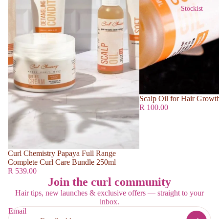
Stockist
Scalp Oil for Hair Growt
R 100.00
Curl Chemistry Papaya Full Range
Complete Curl Care Bundle 250ml
R 539.00
Join the curl community
Hair tips, new launches & exclusive offers — straight to your
inbox.
Email