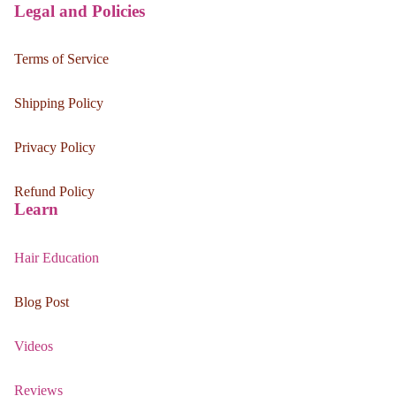
Legal and Policies
Terms of Service
Shipping Policy
Privacy Policy
Refund Policy
Learn
Hair Education
Blog Post
Videos
Reviews