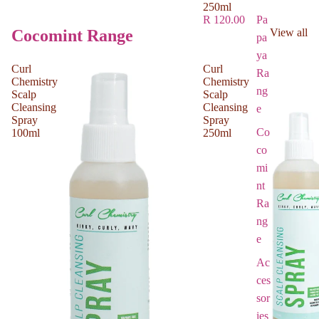
250ml
Pa
R 120.00
Cocomint Range
View all
pa
ya
Curl
Curl
Ra
Chemistry
Chemistry
ng
Scalp
Scalp
Cleansing
Cleansing
e
Spray
Spray
Co
100ml
250ml
co
mi
nt
Ra
ng
e
Ac
ces
sor
ies