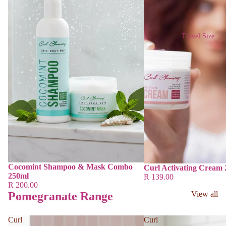
Travel Size
Cocomint Shampoo & Mask Combo
Curl Activating Cream
250ml
R 139.00
R 200.00
Pomegranate Range
View all
Curl
Curl