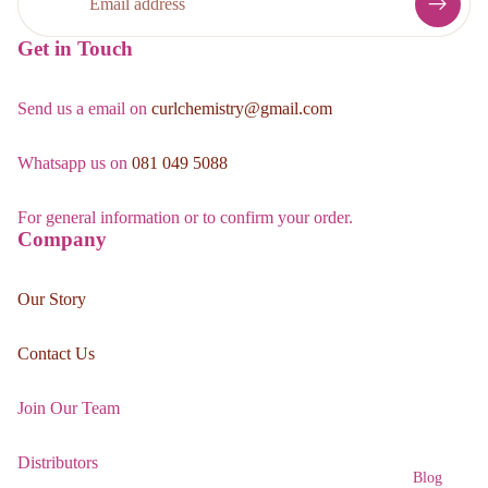
Get in Touch
Send us a email on
curlchemistry@gmail.com
Whatsapp us on
081 049 5088
For general information or to confirm your order.
Company
Our Story
Contact Us
Join Our Team
Distributors
Blog