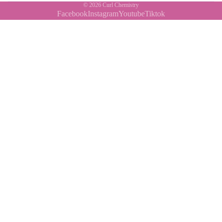
© 2026
Curl Chemistry
Facebook
Instagram
Youtube
Tiktok
Contact Us