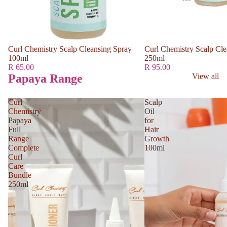
Curl Chemistry Scalp Cleansing Spray
Curl Chemistry Scalp Cle
100ml
250ml
R 65.00
R 95.00
Papaya Range
View all
Curl
Scalp
Chemistry
Oil
Papaya
for
Full
Hair
Range
Growth
Complete
100ml
Curl
Care
Bundle
250ml