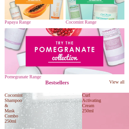
Papaya Range
Cocomint Range
Pomegranate Range
Pomegranate Range
Bestsellers
View all
Cocomint
Curl
Shampoo
Activating
&
Cream
Mask
250ml
Combo
250ml