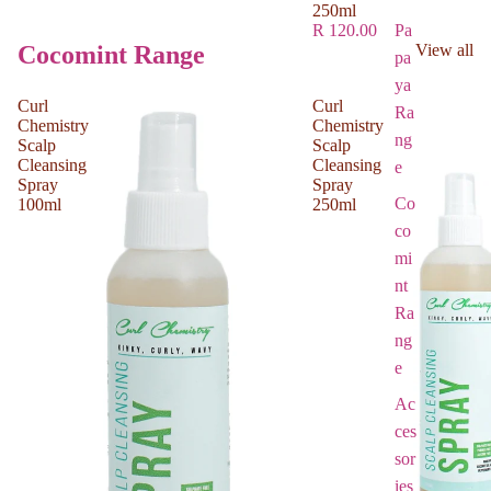
250ml
Pa
R 120.00
Cocomint Range
View all
pa
ya
Curl
Curl
Ra
Chemistry
Chemistry
ng
Scalp
Scalp
Cleansing
Cleansing
e
Spray
Spray
Co
100ml
250ml
co
mi
nt
Ra
ng
e
Ac
ces
sor
ies