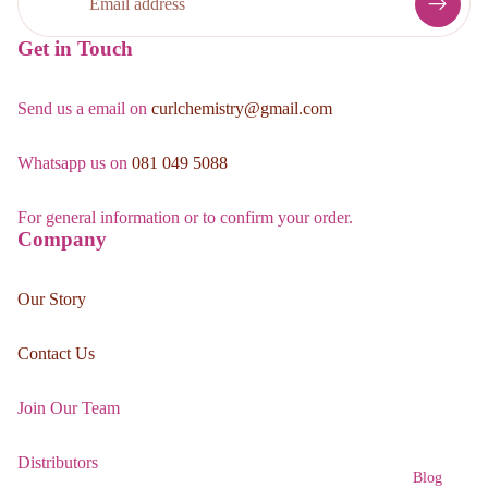
Get in Touch
Send us a email on
curlchemistry@gmail.com
Whatsapp us on
081 049 5088
For general information or to confirm your order.
Company
Our Story
Contact Us
Join Our Team
Distributors
Blog