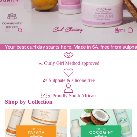
Home
Your best curl day starts here. Made in SA, free from sulpha
✂️ Curly Girl Method approved
🌿 Sulphate & silicone free
🇿🇦 Proudly South African
Shop by Collection
Papaya Range
Cocomint Range