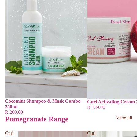
Travel Size
Cocomint Shampoo & Mask Combo
Curl Activating Cream
250ml
R 139.00
R 200.00
Pomegranate Range
View all
Curl
Curl