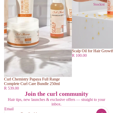
Stockist
Scalp Oil for Hair Growt
R 100.00
Curl Chemistry Papaya Full Range
Complete Curl Care Bundle 250ml
R 539.00
Join the curl community
Hair tips, new launches & exclusive offers — straight to your
inbox.
Email