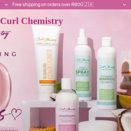
Free shipping on orders over R800 🇿🇦
Curl Chemistry