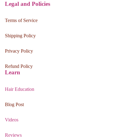
Legal and Policies
Terms of Service
Shipping Policy
Privacy Policy
Refund Policy
Learn
Hair Education
Blog Post
Videos
Reviews