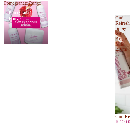
Pomegranate Range
Pomegranate
Curl
Range
Refresh
Spray
with
Argan
Milk
250ml
Curl Re
R 120.