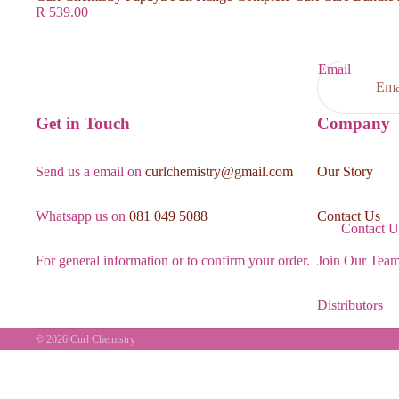
R 539.00
Email
Get in Touch
Company
Send us a email on
curlchemistry@gmail.com
Our Story
Whatsapp us on
081 049 5088
Contact Us
Contact U
For general information or to confirm your order.
Join Our Tea
Distributors
© 2026
Curl Chemistry