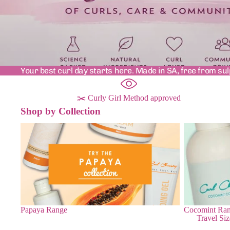
Your best curl day starts here. Made in SA, free from sul
✂️ Curly Girl Method approved
Shop by Collection
Papaya Range
Cocomint Ra
Papaya Range
Cocomint Ra
Travel Siz