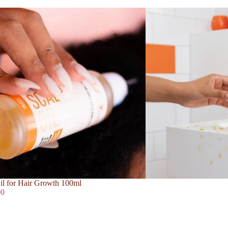
il for Hair Growth 100ml
00