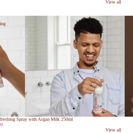
View all
ing
freshing Spray with Argan Milk 250ml
00
View all