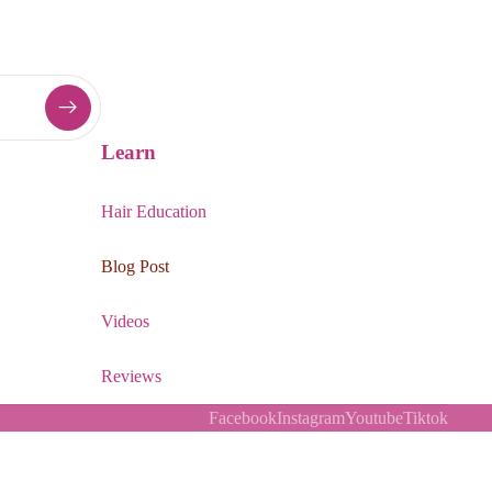
Learn
Hair Education
Blog Post
Videos
Reviews
Facebook
Instagram
Youtube
Tiktok