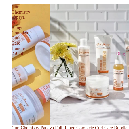
Curl
Chemistry
Papaya
Full
Range
Complete
Curl
Care
Bundle
250ml
Blog
Curl Chemistry Papaya Full Range Complete Curl Care Bundle