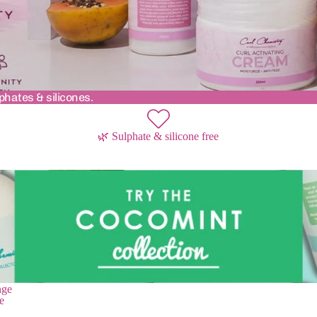
phates & silicones.
🌿 Sulphate & silicone free
nge
nge
e