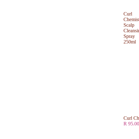
Curl
Chemis
Scalp
Cleansi
Spray
250ml
Curl Ch
R 95.0