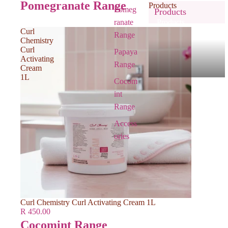
Pomegranate Range
Products
Pomeg
Products
ranate
Products
Curl
Range
Chemistry
Curl
Papaya
Activating
Range
Cream
1L
Cocom
int
Range
Access
ories
Curl Chemistry Curl Activating Cream 1L
R 450.00
Cocomint Range