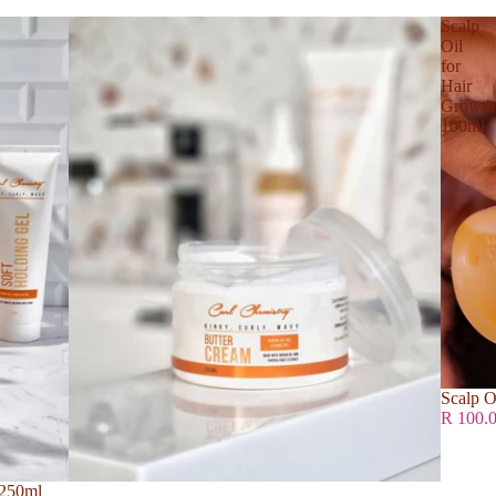
Scalp
Oil
for
Hair
Growth
100ml
Scalp O
R 100.
 250ml