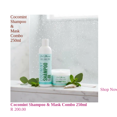
Cocomint
Shampoo
&
Mask
Combo
250ml
Shop No
Cocomint Shampoo & Mask Combo 250ml
R 200.00