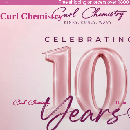
Free shipping on orders over R800
Curl Chemistry
Home