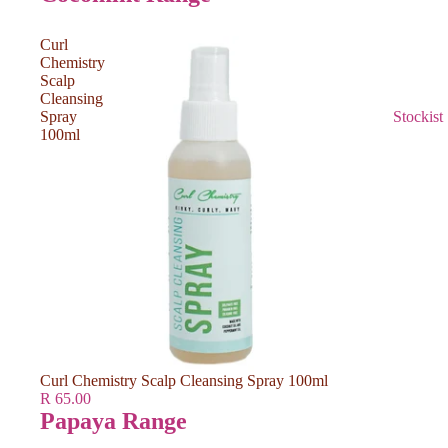
Curl
Chemistry
Scalp
Cleansing
Spray
Stockist
100ml
Curl Chemistry Scalp Cleansing Spray 100ml
R 65.00
Papaya Range