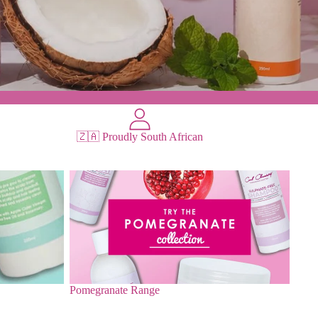
🇿🇦 Proudly South African
Pomegranate Range
Pomegranate Range