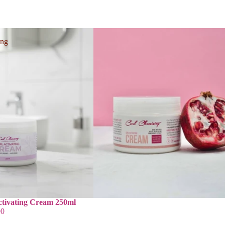
ing
ctivating Cream 250ml
00