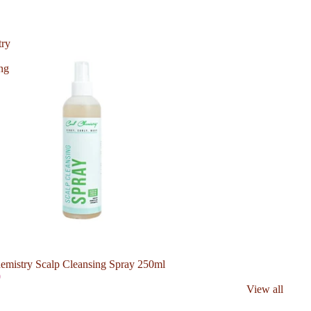
try
ng
emistry Scalp Cleansing Spray 250ml
0
View all