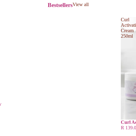
Bestsellers
View all
Curl
Activat
Cream
250ml
w
Curl A
R 139.