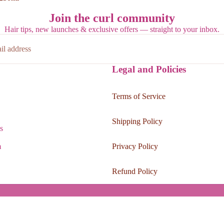
Join the curl community
Hair tips, new launches & exclusive offers — straight to your inbox.
Legal and Policies
Terms of Service
Shipping Policy
s
m
Privacy Policy
Refund Policy