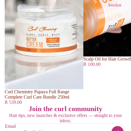
Stockist
Scalp Oil for Hair Growt
R 100.00
Curl Chemistry Papaya Full Range
Complete Curl Care Bundle 250ml
R 539.00
Join the curl community
Hair tips, new launches & exclusive offers — straight to your
inbox.
Email