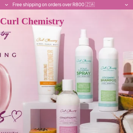
Free shipping on orders over R800 🇿🇦
Curl Chemistry