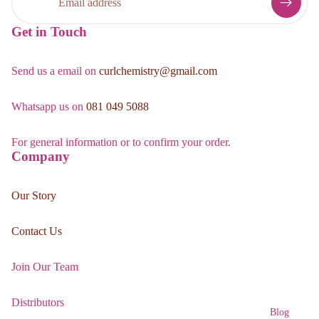
Get in Touch
Send us a email on
curlchemistry@gmail.com
Whatsapp us on
081 049 5088
For general information or to confirm your order.
Company
Our Story
Contact Us
Join Our Team
Distributors
Blog