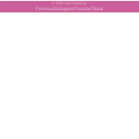
© 2026
Curl Chemistry
Facebook
Instagram
Youtube
Tiktok
Contact Us