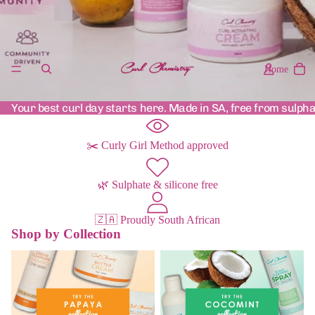
Home
Your best curl day starts here. Made in SA, free from sulpha
✂️ Curly Girl Method approved
🌿 Sulphate & silicone free
🇿🇦 Proudly South African
Shop by Collection
Papaya Range
Cocomint Range