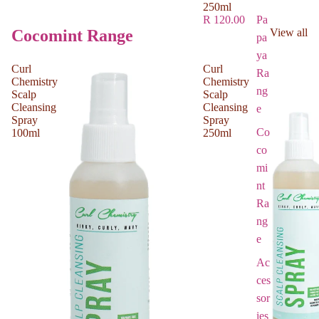
250ml
Pa
R 120.00
Cocomint Range
View all
pa
ya
Curl
Curl
Ra
Chemistry
Chemistry
ng
Scalp
Scalp
Cleansing
Cleansing
e
Spray
Spray
Co
100ml
250ml
co
mi
nt
Ra
ng
e
Ac
ces
sor
ies