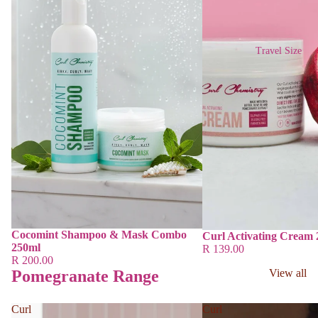
Travel Size
Cocomint Shampoo & Mask Combo
Curl Activating Cream
250ml
R 139.00
R 200.00
Pomegranate Range
View all
Curl
Curl