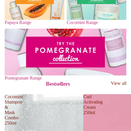
Papaya Range
Cocomint Range
Pomegranate Range
Pomegranate Range
Bestsellers
View all
Cocomint
Curl
Shampoo
Activating
&
Cream
Mask
250ml
Combo
250ml