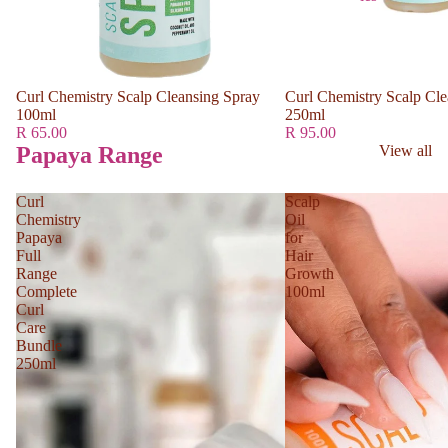
Curl Chemistry Scalp Cleansing Spray
Curl Chemistry Scalp Cle
100ml
250ml
R 65.00
R 95.00
Papaya Range
View all
Curl
Scalp
Chemistry
Oil
Papaya
for
Full
Hair
Range
Growth
Complete
100ml
Curl
Care
Bundle
250ml