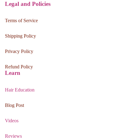
Legal and Policies
Terms of Service
Shipping Policy
Privacy Policy
Refund Policy
Learn
Hair Education
Blog Post
Videos
Reviews